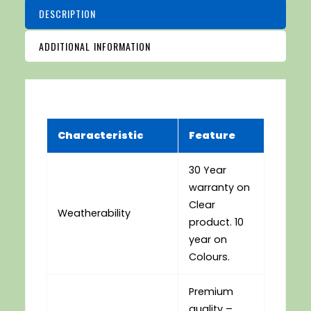
DESCRIPTION
ADDITIONAL INFORMATION
Characteristic
Feature
30 Year
warranty on
Clear
Weatherability
product. 10
year on
Colours.
Premium
quality –