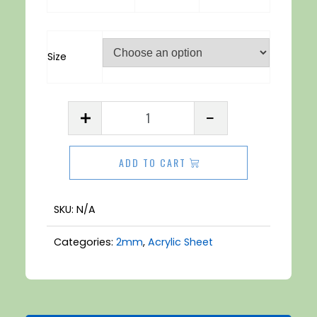
Size
Acrylic
Sheet
2mm
ADD TO CART
Clear
quantity
SKU:
N/A
Categories:
2mm
,
Acrylic Sheet