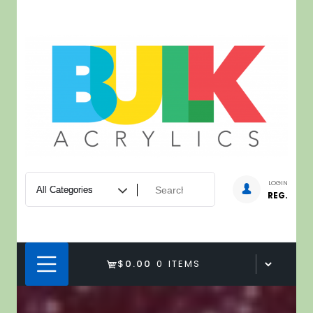
Skip
to
content
LOGIN
REG.
$0.00
0 ITEMS