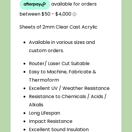
$3.08
through
Sheets of 2mm Clear Cast Acrylic
$33.00
Available in various sizes and
custom orders.
Router/ Laser Cut Suitable
Easy to Machine, Fabricate &
Thermoform
Excellent UV / Weather Resistance
Resistance to Chemicals / Acids /
Alkalis
Long Lifespan
Impact Resistance
Excellent Sound Insulation