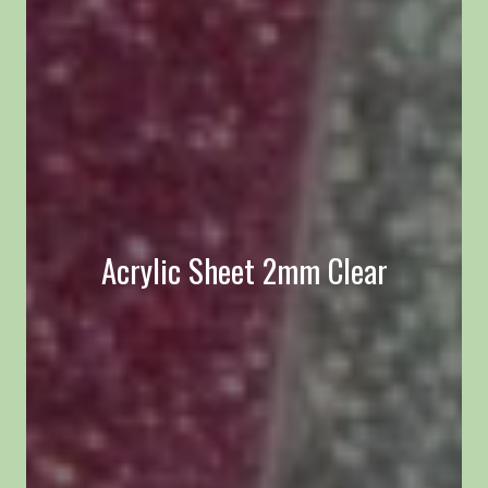
Acrylic Sheet 2mm Clear