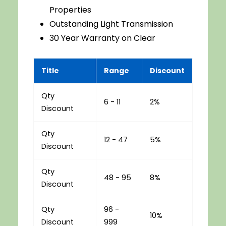
Properties
Outstanding Light Transmission
30 Year Warranty on Clear
Title
Range
Discount
Qty
6 - 11
2%
Discount
Qty
12 - 47
5%
Discount
Qty
48 - 95
8%
Discount
Qty
96 -
10%
Discount
999