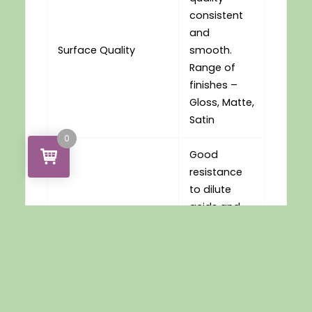
consistent
and
Surface Quality
smooth.
Range of
finishes –
Gloss, Matte,
Satin
0
Good
resistance
to dilute
acids and
Chemical Resistance
alkalies.
Limited
resistance
to organic
solvents.