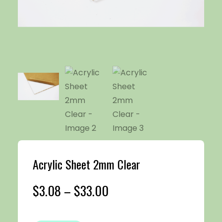
Acrylic Sheet 2mm Clear
Price
$
3.08
–
$
33.00
range: