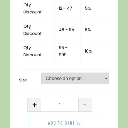
Qty
12 - 47
5%
Discount
Qty
48 - 95
8%
Discount
Qty
96 -
10%
Discount
999
Size
Acrylic
Sheet
3mm
ADD TO CART
Frosted