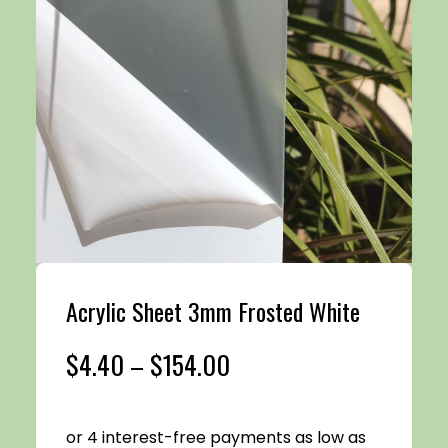
Acrylic Sheet 3mm Frosted White
Price
$
4.40
–
$
154.00
range: