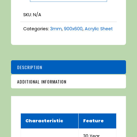
White
quantity
SKU:
N/A
Categories:
3mm
,
900x600
,
Acrylic Sheet
DESCRIPTION
ADDITIONAL INFORMATION
Characteristic
Feature
30 Year