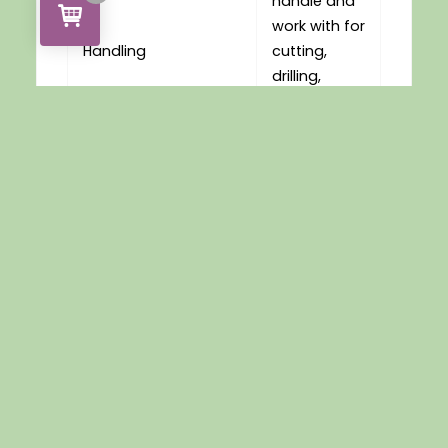
handle and
work with for
Handling
cutting,
drilling,
glueing and
routing.
Max service
Service
temperature
Temperatures
approx 80C
You May Also Like…