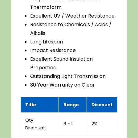
Thermoform
Excellent UV / Weather Resistance
Resistance to Chemicals / Acids /
Alkalis
Long Lifespan
Impact Resistance
Excellent Sound Insulation
Properties
Outstanding Light Transmission
30 Year Warranty on Clear
Title
Range
Discount
Qty
6 - 11
2%
Discount