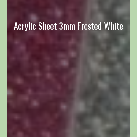
Acrylic Sheet 3mm Frosted White