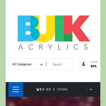
Skip
to
content
LOGIN
REG.
$0.00
0 ITEMS