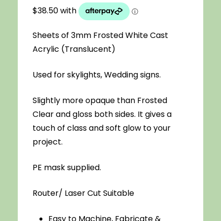
$4.40
through
Sheets of 3mm Frosted White Cast
$154.00
Acrylic (Translucent)
Used for skylights, Wedding signs.
Slightly more opaque than Frosted
Clear and gloss both sides. It gives a
touch of class and soft glow to your
project.
PE mask supplied.
Router/ Laser Cut Suitable
Easy to Machine, Fabricate &