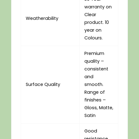
warranty on
Clear
Weatherability
product. 10
year on
Colours.
Premium
quality –
consistent
and
Surface Quality
smooth.
Range of
finishes –
Gloss, Matte,
Satin
Good
resistance