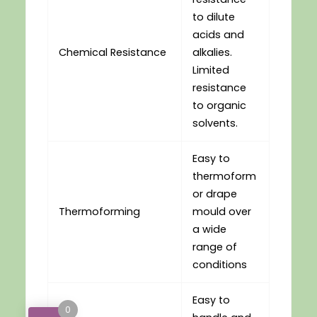
to dilute
acids and
Chemical Resistance
alkalies.
Limited
resistance
to organic
solvents.
Easy to
thermoform
or drape
Thermoforming
mould over
a wide
range of
conditions
Easy to
0