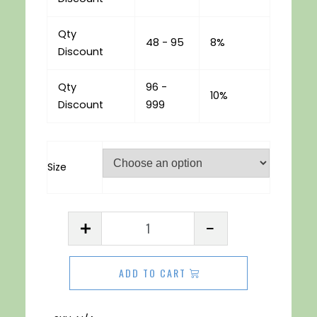
Qty
48 - 95
8%
Discount
Qty
96 -
10%
Discount
999
Size
Acrylic
Sheet
3mm
ADD TO CART
Purple
quantity