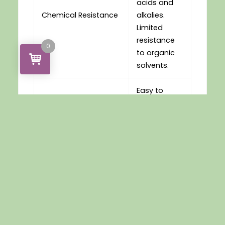
acids and
Chemical Resistance
alkalies.
Limited
resistance
0
to organic
solvents.
Easy to
thermoform
or drape
Thermoforming
mould over
a wide
range of
conditions
Easy to
handle and
work with for