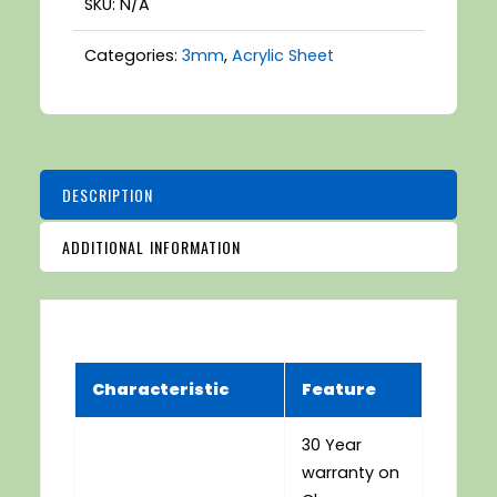
SKU:
N/A
Categories:
3mm
,
Acrylic Sheet
DESCRIPTION
ADDITIONAL INFORMATION
Characteristic
Feature
30 Year
warranty on