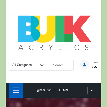
Skip
to
content
LOGIN
REG.
$0.00
0 ITEMS