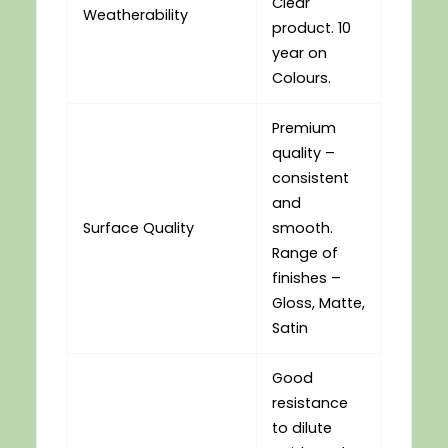
Clear
Weatherability
product. 10
year on
Colours.
Premium
quality –
consistent
and
Surface Quality
smooth.
Range of
finishes –
Gloss, Matte,
Satin
Good
resistance
to dilute