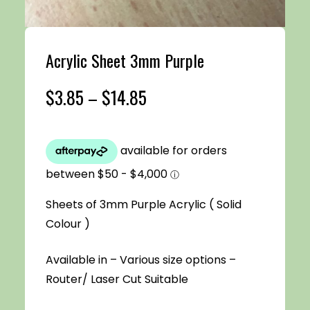
Acrylic Sheet 3mm Purple
Price
$
3.85
–
$
14.85
range:
$3.85
through
Sheets of 3mm Purple Acrylic ( Solid
$14.85
Colour )
Available in – Various size options –
Router/ Laser Cut Suitable