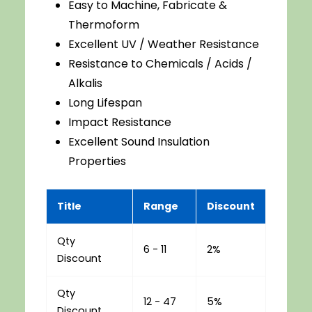
Easy to Machine, Fabricate &
Thermoform
Excellent UV / Weather Resistance
Resistance to Chemicals / Acids /
Alkalis
Long Lifespan
Impact Resistance
Excellent Sound Insulation
Properties
Title
Range
Discount
Qty
6 - 11
2%
Discount
Qty
12 - 47
5%
Discount