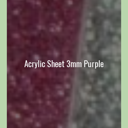
Acrylic Sheet 3mm Purple