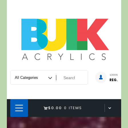
Skip
to
content
LOGIN
REG.
$0.00
0 ITEMS