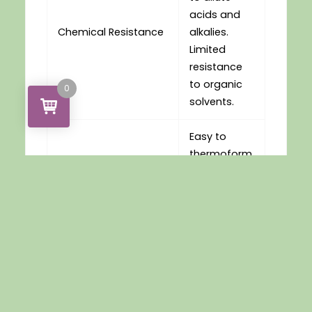
acids and
Chemical Resistance
alkalies.
Limited
resistance
to organic
0
solvents.
Easy to
thermoform
or drape
Thermoforming
mould over
a wide
range of
conditions
Easy to
handle and
work with for