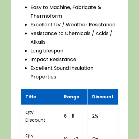
Easy to Machine, Fabricate &
Thermoform
Excellent UV / Weather Resistance
Resistance to Chemicals / Acids /
Alkalis
Long Lifespan
Impact Resistance
Excellent Sound Insulation
Properties
Title
Range
Discount
Qty
6 - 11
2%
Discount
Qty