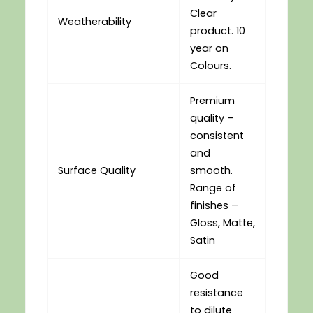
Clear
Weatherability
product. 10
year on
Colours.
Premium
quality –
consistent
and
Surface Quality
smooth.
Range of
finishes –
Gloss, Matte,
Satin
Good
resistance
to dilute