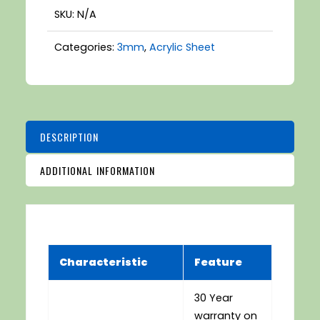
SKU:
N/A
Categories:
3mm
,
Acrylic Sheet
DESCRIPTION
ADDITIONAL INFORMATION
Characteristic
Feature
30 Year
warranty on