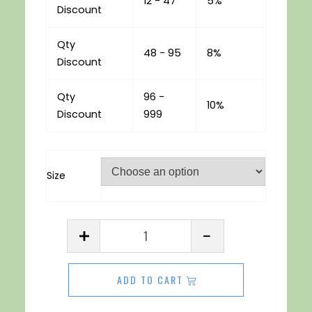
12 - 47
5%
Discount
Qty
48 - 95
8%
Discount
Qty
96 -
10%
Discount
999
Size
Acrylic
Sheet
3mm
ADD TO CART
Yellow
quantity