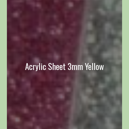
Acrylic Sheet 3mm Yellow