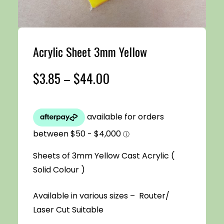
Acrylic Sheet 3mm Yellow
Price
$
3.85
–
$
44.00
range:
$3.85
through
Sheets of 3mm Yellow Cast Acrylic (
$44.00
Solid Colour )
Available in various sizes – Router/
Laser Cut Suitable