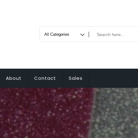
About
Contact
Sales